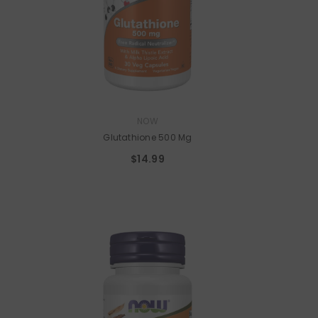
VENDOR:
NOW
Glutathione 500 Mg
$14.99