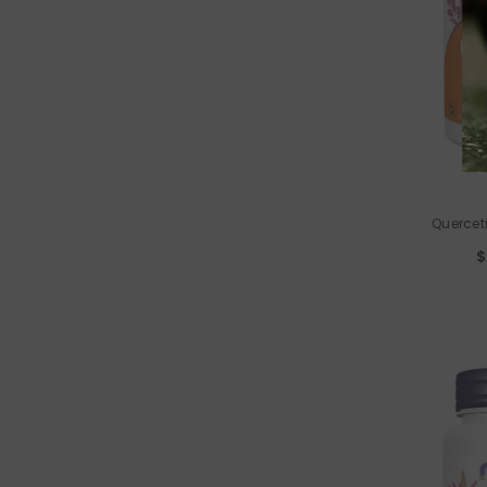
VENDOR:
Quercet
$