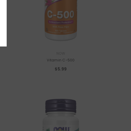
 I'm Good.
VENDOR:
NOW
Vitamin C-500
$5.99