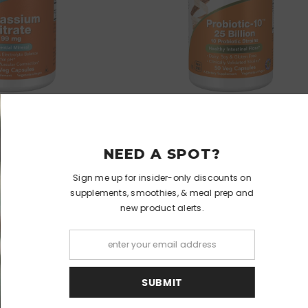
VENDOR:
NOW
NOW
 Citrate 99 Mg
Probiotic-10™ 25 Billion Veg Capsule
NEED 
$8.99
$15.99
Sign me up for ins
supplements, smoo
new pro
S