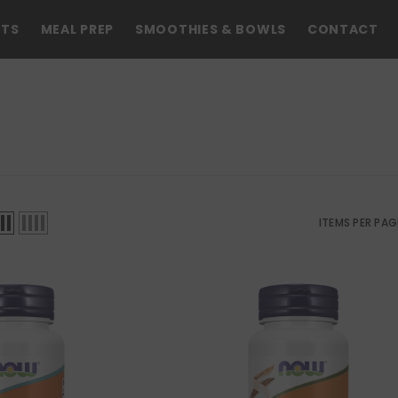
NTS
MEAL PREP
SMOOTHIES & BOWLS
CONTACT
ITEMS PER PAG