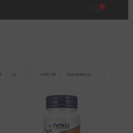
0
0
items
E
SORT BY
20
Alphabetically,
A-Z
SHOP NOW