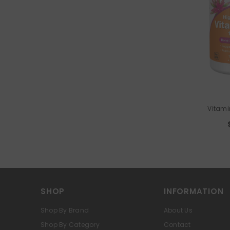
VENDOR:
Vitami
SHOP
INFORMATION
Shop By Brand
About Us
Shop By Category
Contact