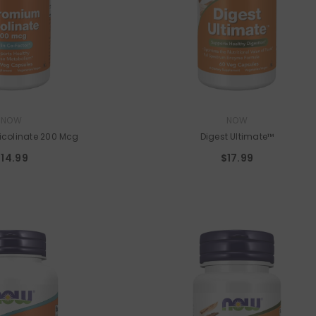
VENDOR:
UTRITION
PROJECT AD
Stampede
- Strawberry Bubblegum
9
$49.99
VENDOR:
NOW
NOW
colinate 200 Mcg
Digest Ultimate™
$14.99
$17.99