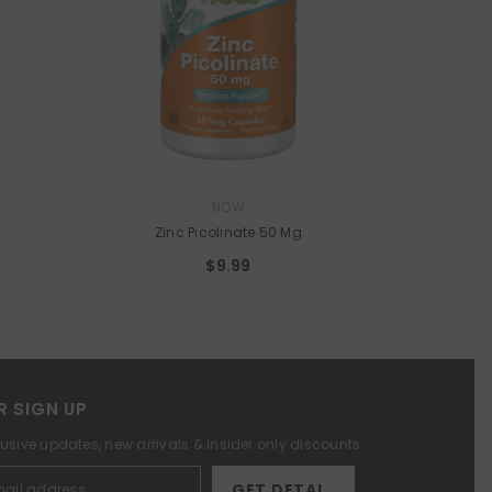
VENDOR:
NOW
Zinc Picolinate 50 Mg
$9.99
R SIGN UP
lusive updates, new arrivals & insider only discounts
GET DETAILS