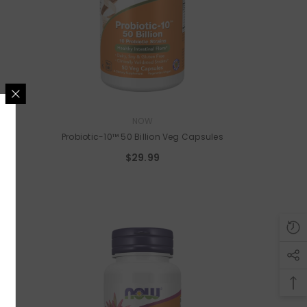
VENDOR:
NOW
s
Probiotic-10™ 50 Billion Veg Capsules
A SPOT?
$29.99
ider-only discounts on
thies, & meal prep and
duct alerts.
UBMIT