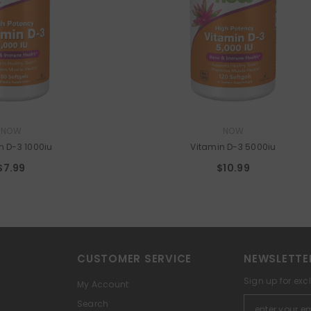
VENDOR:
NOW
NOW
n D-3 1000iu
Vitamin D-3 5000iu
$7.99
$10.99
CUSTOMER SERVICE
NEWSLETTE
Sign up for exc
My Account
Search