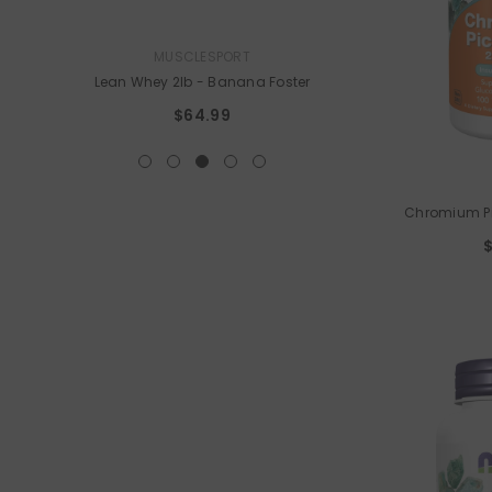
VENDOR:
VENDOR:
MUSCLESPORT
ELEMENT ZERO N
Lean Whey 2lb
- Banana Foster
405t
$64.99
$64.9
VENDOR:
Chromium Pi