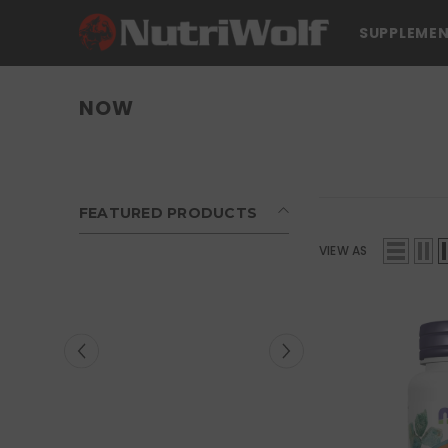
SKIP TO CONTENT
SUPPLEME
NOW
FEATURED PRODUCTS
VIEW AS