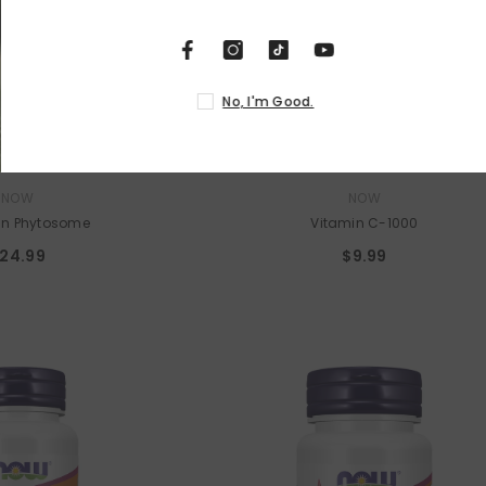
No,
VENDOR:
NOW
NOW
in Phytosome
Vitamin C-1000
24.99
$9.99