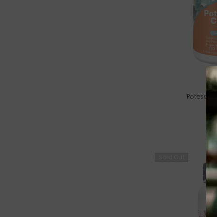
VENDOR:
Potassium
Sold Out