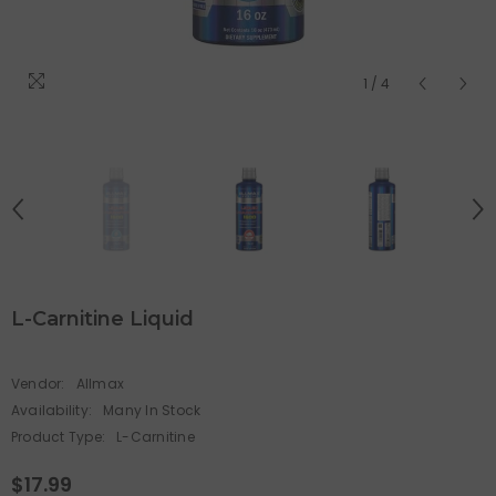
1
/
4
L-Carnitine Liquid
Vendor:
Allmax
Availability:
Many In Stock
Product Type:
L-Carnitine
$17.99