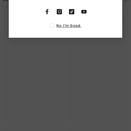
No, I'm Good.
RELATED PRODUCTS