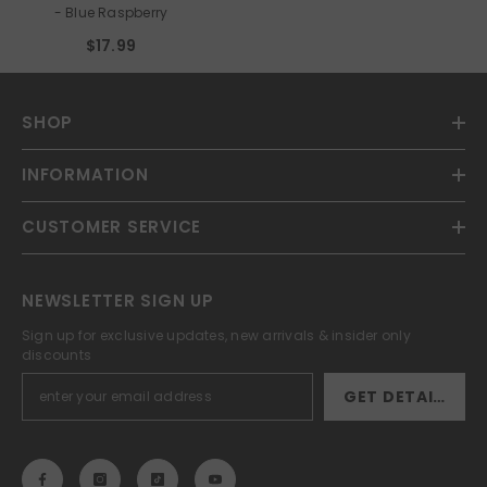
- Blue Raspberry
$17.99
SHOP
INFORMATION
CUSTOMER SERVICE
NEWSLETTER SIGN UP
Sign up for exclusive updates, new arrivals & insider only
discounts
GET DETAILS