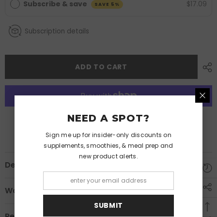
Subscribe & save
$17.09
SAVE 5%
Subscription details
ADD TO CART
NEED A SPOT?
More payment options
Sign me up for insider-only discounts on
supplements, smoothies, & meal prep and
new product alerts.
Description
Warnings
SUBMIT
Review