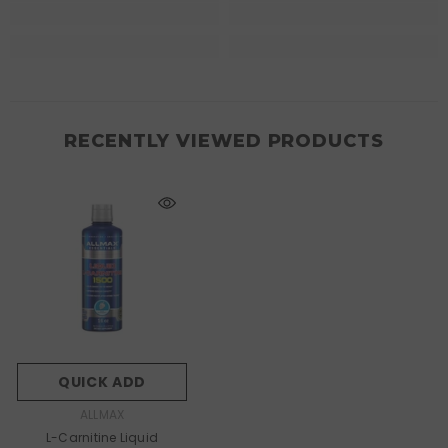
RECENTLY VIEWED PRODUCTS
QUICK ADD
VENDOR:
ALLMAX
L-Carnitine Liquid