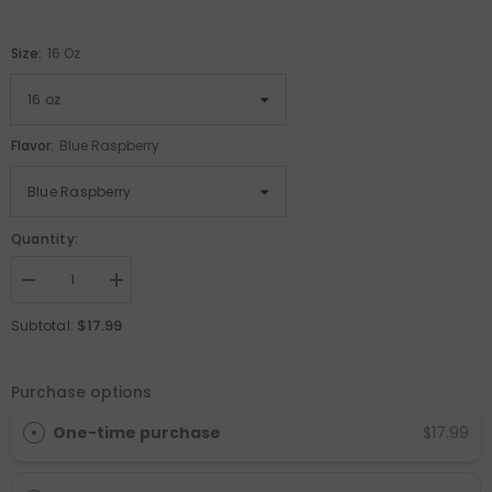
Size:
16 Oz
Flavor:
Blue Raspberry
Quantity:
Decrease
Increase
quantity
quantity
for
for
$17.99
Subtotal:
L-
L-
Carnitine
Carnitine
Liquid
Liquid
Purchase options
One-time purchase
$17.99